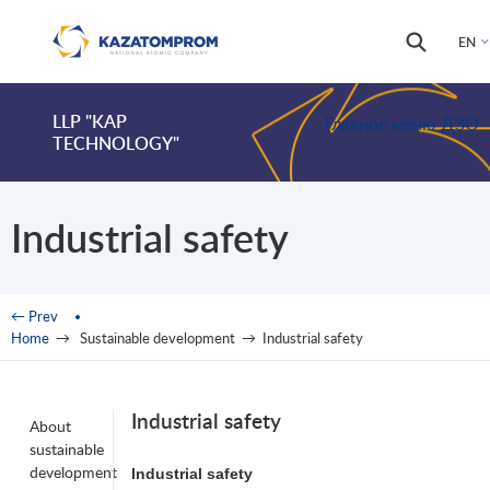
Skip to main content
Search
Search
EN
form
LLP "KAP
Главное меню ДЗО
TECHNOLOGY"
Industrial safety
You are here
← Prev
Home
→
Sustainable development
→
Industrial safety
Industrial safety
About
sustainable
development
Industrial
safety