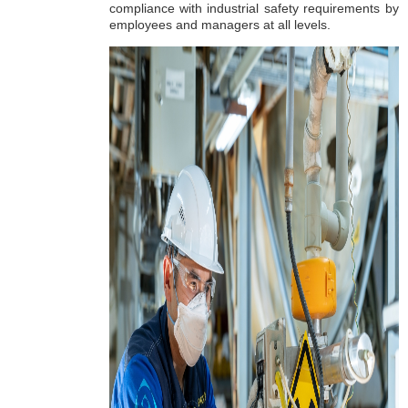
compliance with industrial safety requirements by
employees and managers at all levels.