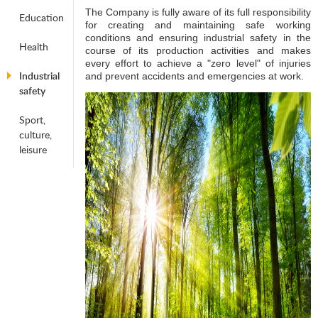
The Company is fully aware of its full responsibility
Education
for creating and maintaining safe working
conditions and ensuring industrial safety in the
Health
course of its production activities and makes
every effort to achieve a "zero level" of injuries
Industrial
and prevent accidents and emergencies at work.
safety
Sport,
culture,
leisure