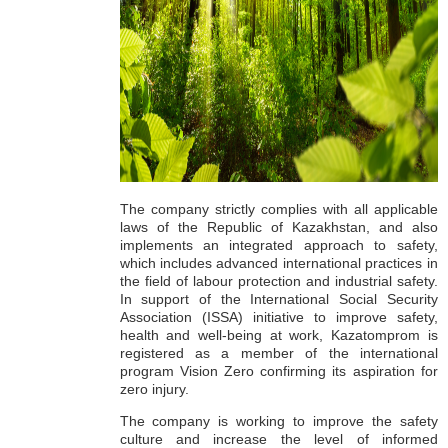
The company strictly complies with all applicable
laws of the Republic of Kazakhstan, and also
implements an integrated approach to safety,
which includes advanced international practices in
the field of labour protection and industrial safety.
In support of the International Social Security
Association (ISSA) initiative to improve safety,
health and well-being at work, Kazatomprom is
registered as a member of the international
program Vision Zero confirming its aspiration for
zero injury.
The company is working to improve the safety
culture and increase the level of informed