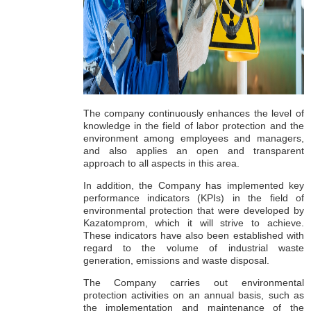
The company continuously enhances the level of
knowledge in the field of labor protection and the
environment among employees and managers,
and also applies an open and transparent
approach to all aspects in this area.
In addition, the Company has implemented key
performance indicators (KPIs) in the field of
environmental protection that were developed by
Kazatomprom, which it will strive to achieve.
These indicators have also been established with
regard to the volume of industrial waste
generation, emissions and waste disposal.
The Company carries out environmental
protection activities on an annual basis, such as
the implementation and maintenance of the